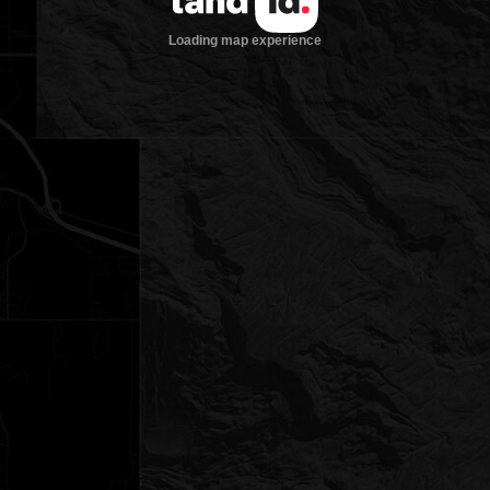
Loading map experience