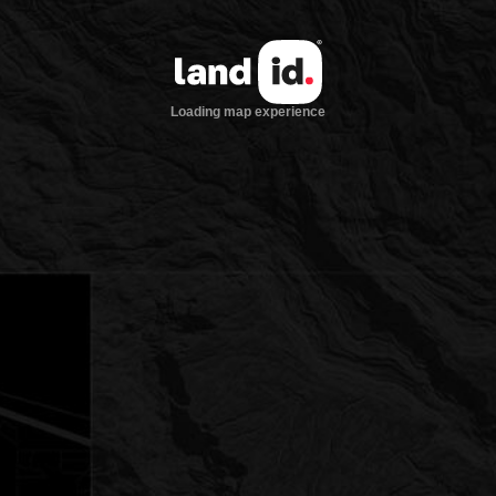
Loading map experience