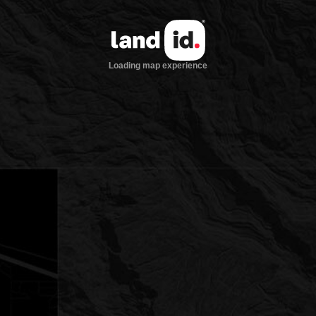
Loading map experience