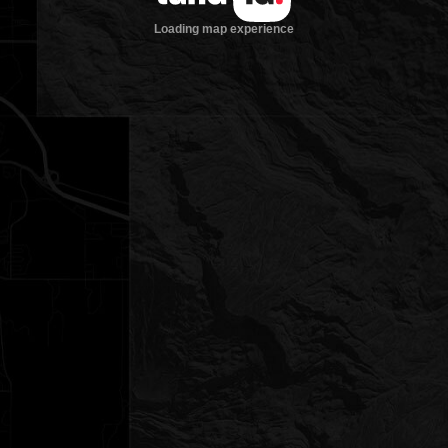
Loading map experience