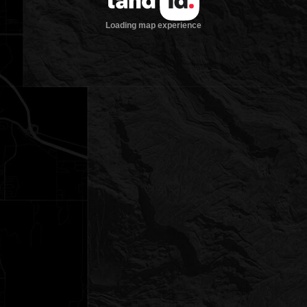
Loading map experience