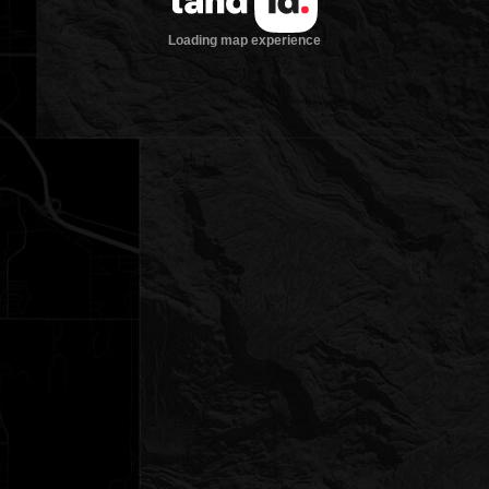
Loading map experience