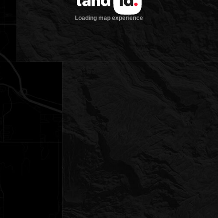
Loading map experience