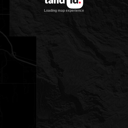
Loading map experience