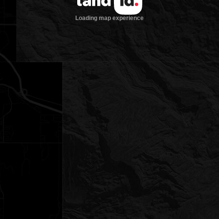
Loading map experience