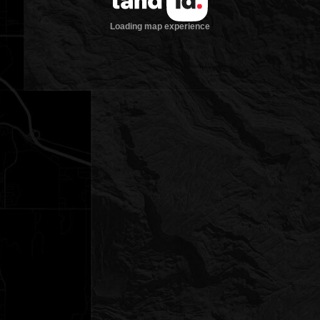
Loading map experience