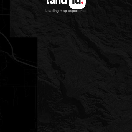
Loading map experience