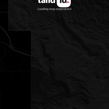
Loading map experience