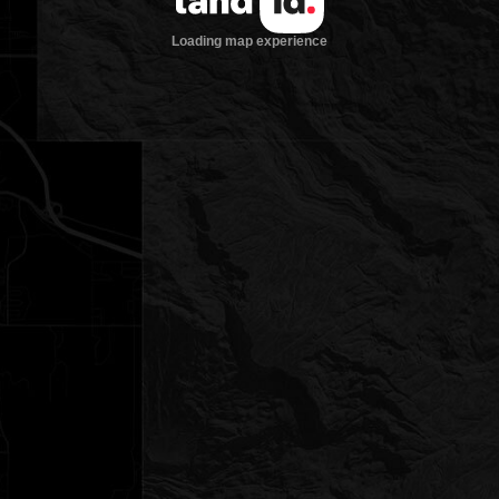
Loading map experience