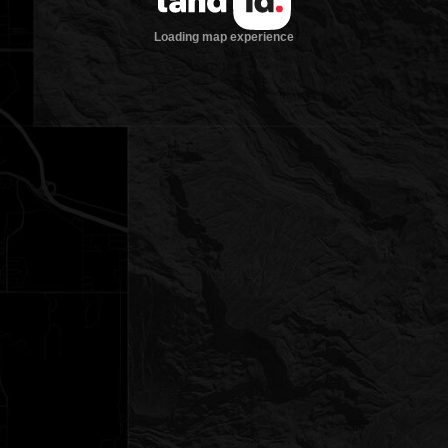
Loading map experience