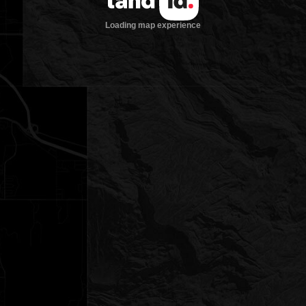
Loading map experience