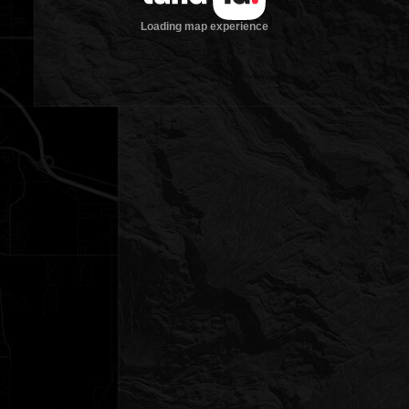
Loading map experience