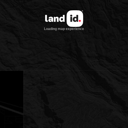
Loading map experience