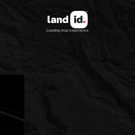
Loading map experience