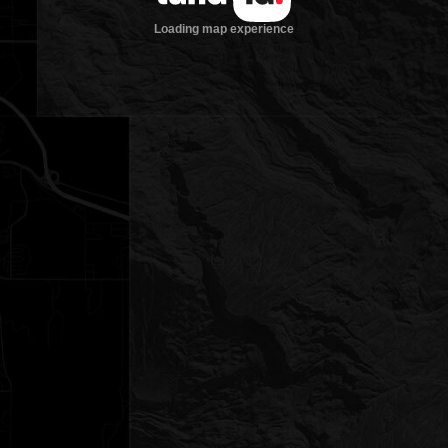
Loading map experience