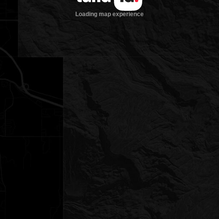
Loading map experience