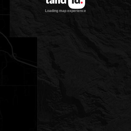
Loading map experience