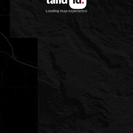
Loading map experience