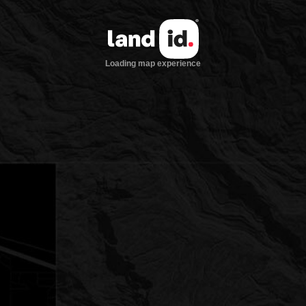
Loading map experience