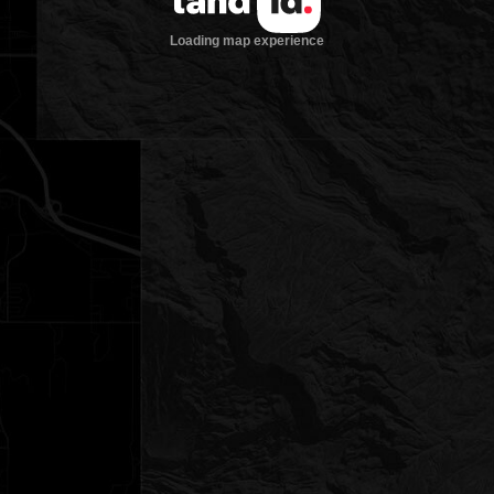
Loading map experience