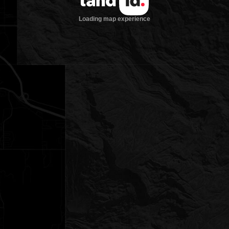
Loading map experience