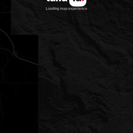
Loading map experience