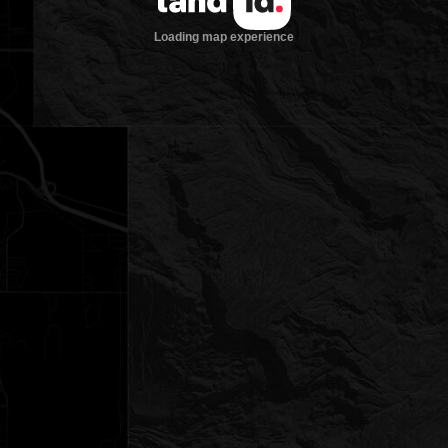
Loading map experience