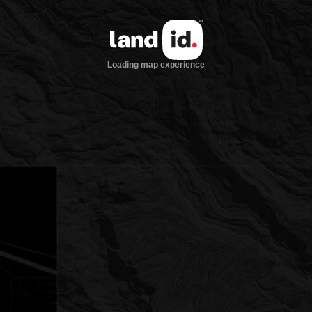
Loading map experience