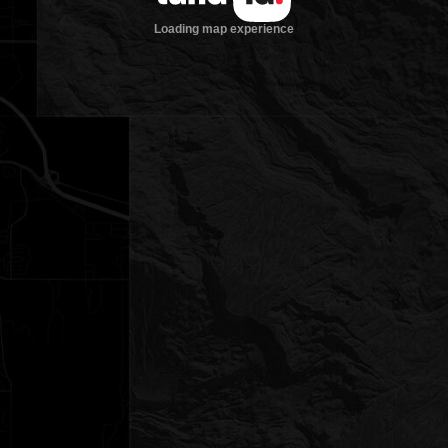
Loading map experience