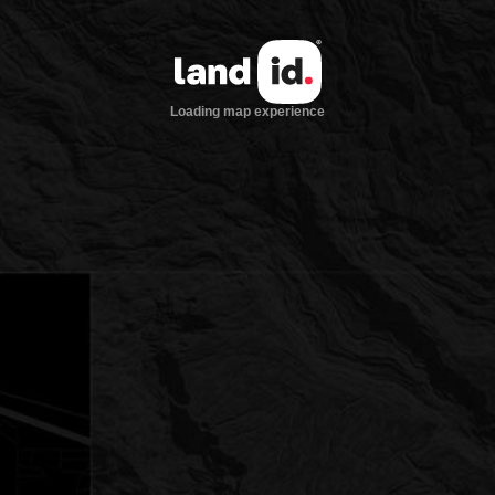
Loading map experience