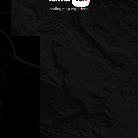
Loading map experience