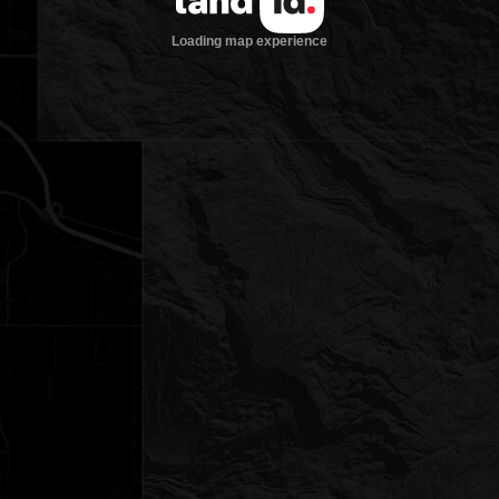
Loading map experience