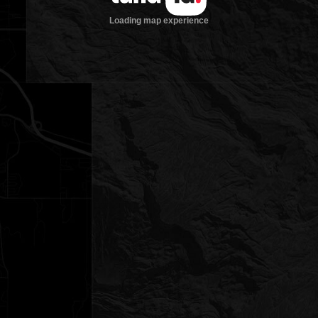
Loading map experience