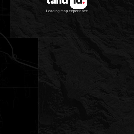
Loading map experience