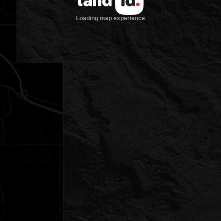
Loading map experience