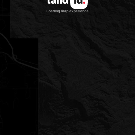
Loading map experience