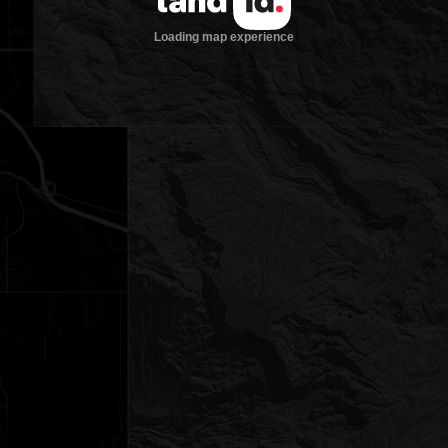
Loading map experience