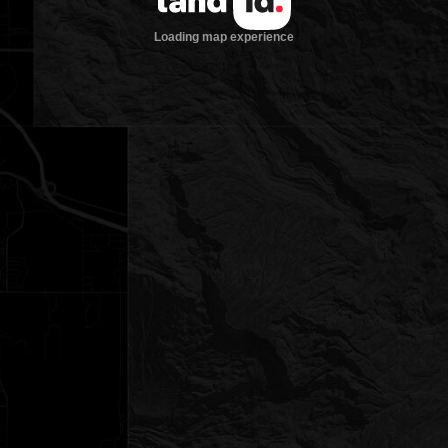
Loading map experience