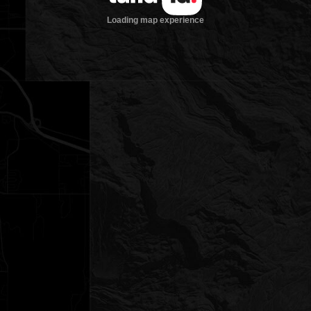
Loading map experience