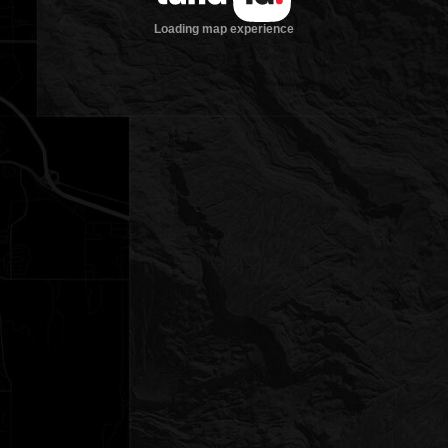
Loading map experience