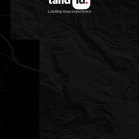
Loading map experience