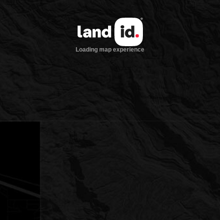
Loading map experience