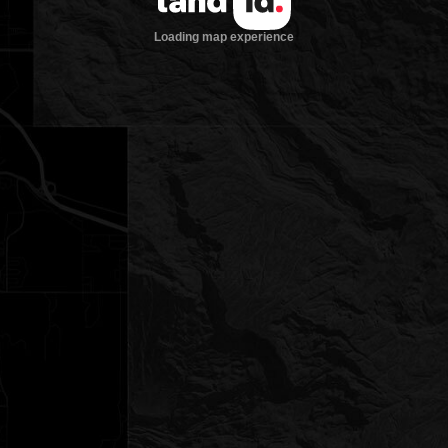
Loading map experience