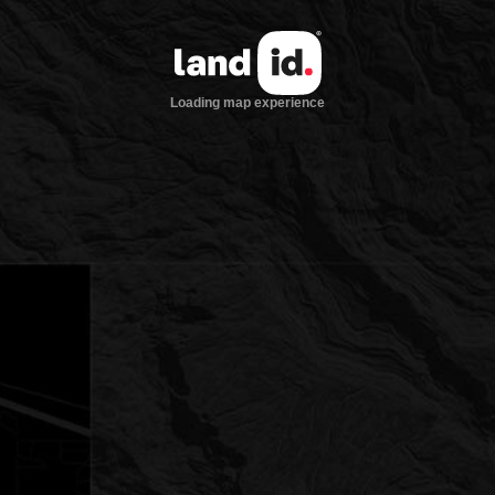
Loading map experience