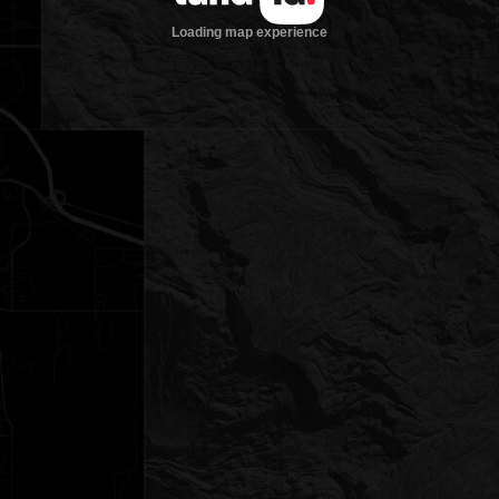
Loading map experience