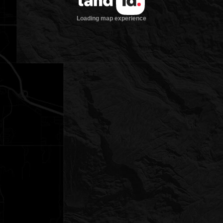
Loading map experience