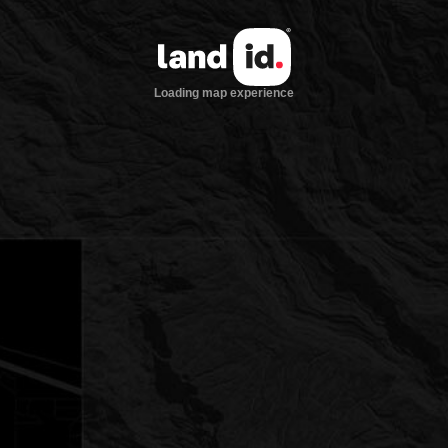
Loading map experience