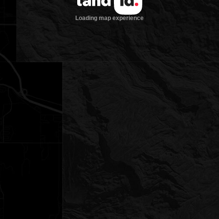
Loading map experience