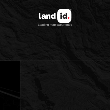
Loading map experience