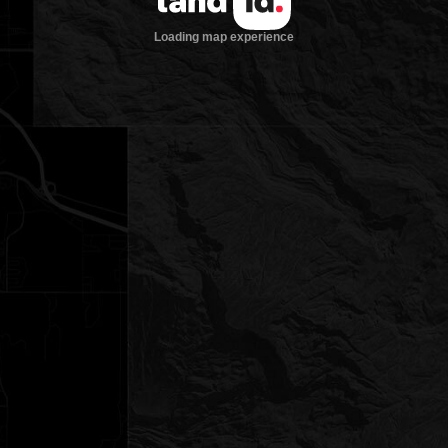
Loading map experience